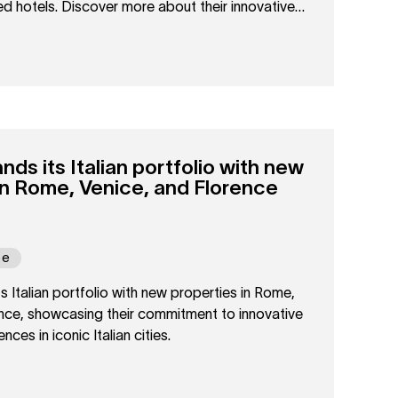
ized hotels. Discover more about their innovative
tality.
s its Italian portfolio with new
in Rome, Venice, and Florence
pe
Italian portfolio with new properties in Rome,
ence, showcasing their commitment to innovative
nces in iconic Italian cities.