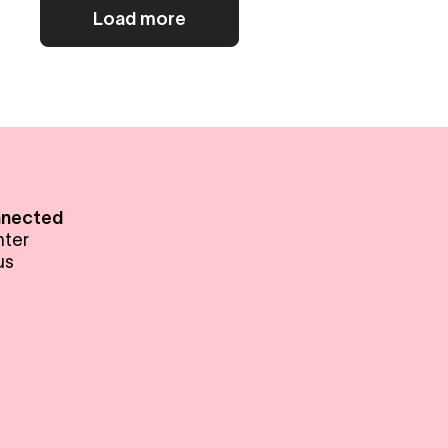
Load more
nnected
nter
us