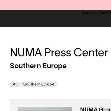
About Us
Real E
NUMA Press Center
Southern Europe
All
Southern Europe
NUMA Group