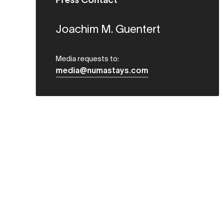
Press Contact
Joachim M. Guentert
Media requests to:
media@numastays.com