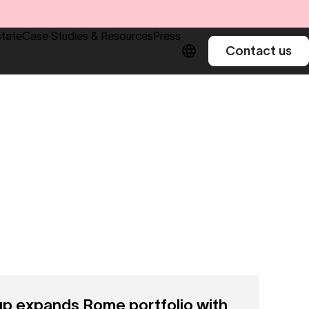
state
Case Studies & Resources
Press
Contact us
 expands Rome portfolio with