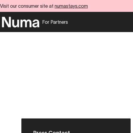
Visit our consumer site at
numastays.com
For Partners
Go to numa partners homepage