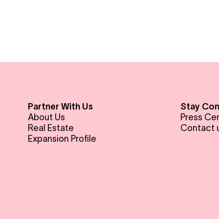
Partner With Us
Stay Co
About Us
Press Ce
Real Estate
Contact 
Expansion Profile