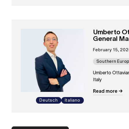
Umberto Ot
General Man
February 15, 202
Southern Euro
Umberto Ottavia
Italy
Read more
Deutsch
Italiano