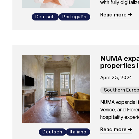
with fully digital
approach to hospi
Read more
Deutsch
Português
NUMA expand
properties 
April 23, 2024
Southern Euro
NUMA expands its 
Venice, and Flor
hospitality experie
Read more
Deutsch
Italiano