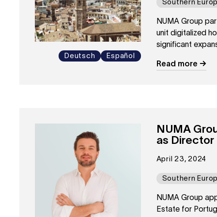
Southern Euro
NUMA Group partn
unit digitalized h
significant expans
Deutsch
Español
Read more
NUMA Group
as Director
April 23, 2024
Southern Euro
NUMA Group appoi
Estate for Portug