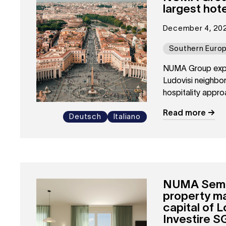
largest hot
December 4, 20
Southern Euro
NUMA Group expand
Ludovisi neighbor
hospitality appro
Read more
Deutsch
Italiano
NUMA Sempio
property m
capital of 
Investire S