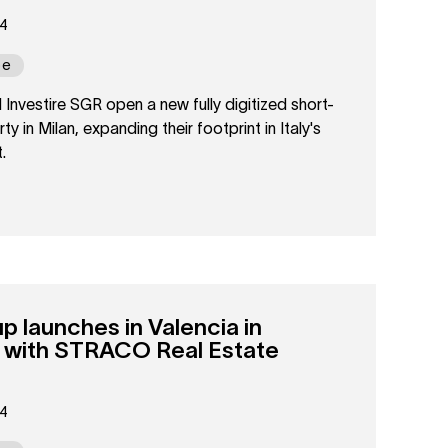
24
pe
nvestire SGR open a new fully digitized short-
ty in Milan, expanding their footprint in Italy's
.
launches in Valencia in
p with STRACO Real Estate
24