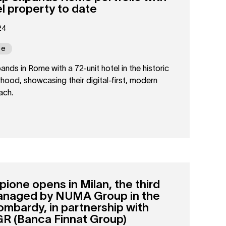
el property to date
24
pe
s in Rome with a 72-unit hotel in the historic
hood, showcasing their digital-first, modern
ach.
ne opens in Milan, the third
anaged by NUMA Group in the
Lombardy, in partnership with
GR (Banca Finnat Group)