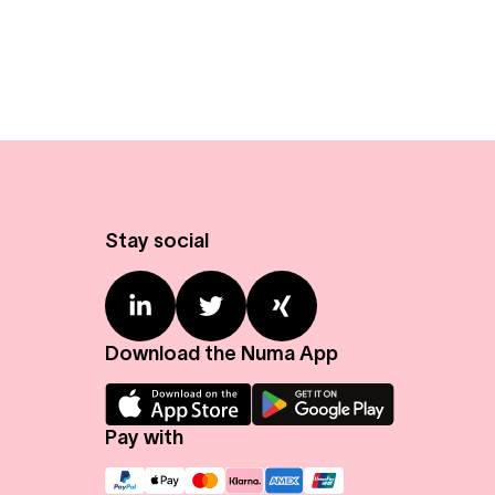
Stay social
Download the Numa App
Pay with