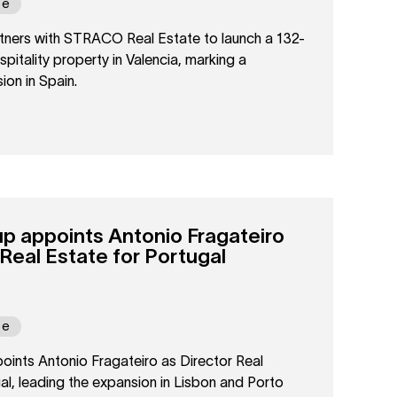
pe
ers with STRACO Real Estate to launch a 132-
ospitality property in Valencia, marking a
ion in Spain.
 appoints Antonio Fragateiro
 Real Estate for Portugal
pe
nts Antonio Fragateiro as Director Real
al, leading the expansion in Lisbon and Porto