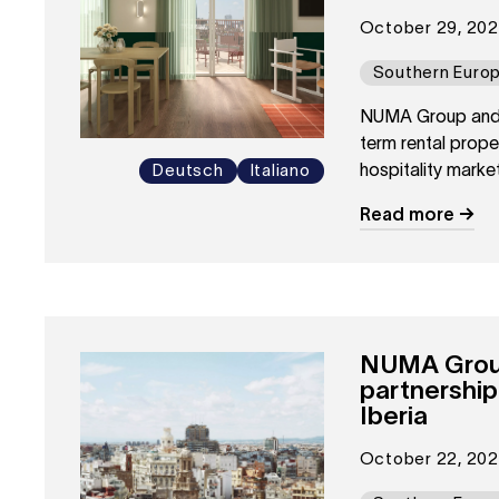
October 29, 20
Southern Euro
NUMA Group and I
term rental proper
hospitality market
Deutsch
Italiano
Read more
NUMA Group 
partnershi
Iberia
October 22, 20