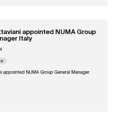
taviani appointed NUMA Group
ager Italy
4
pe
ni appointed NUMA Group General Manager