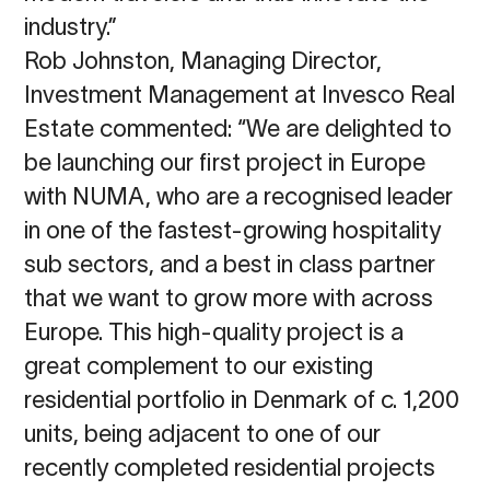
industry.”
Rob Johnston, Managing Director,
Investment Management at Invesco Real
Estate commented: “We are delighted to
be launching our first project in Europe
with NUMA, who are a recognised leader
in one of the fastest-growing hospitality
sub sectors, and a best in class partner
that we want to grow more with across
Europe. This high-quality project is a
great complement to our existing
residential portfolio in Denmark of c. 1,200
units, being adjacent to one of our
recently completed residential projects