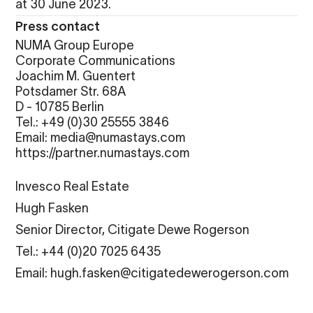
at 30 June 2023.
Press contact
NUMA Group Europe
Corporate Communications
Joachim M. Guentert
Potsdamer Str. 68A
D - 10785 Berlin
Tel.: +49 (0)30 25555 3846
Email: media@numastays.com
https://partner.numastays.com
Invesco Real Estate
Hugh Fasken
Senior Director, Citigate Dewe Rogerson
Tel.: +44 (0)20 7025 6435
Email: hugh.fasken@citigatedewerogerson.com