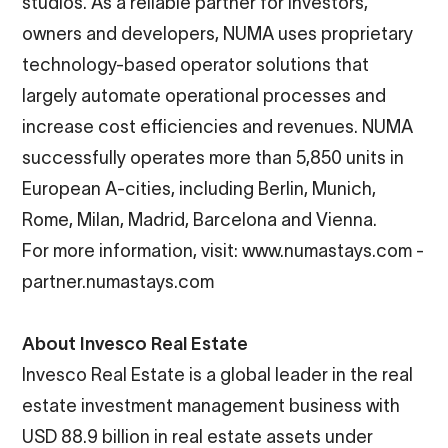
studios. As a reliable partner for investors,
owners and developers, NUMA uses proprietary
technology-based operator solutions that
largely automate operational processes and
increase cost efficiencies and revenues. NUMA
successfully operates more than 5,850 units in
European A-cities, including Berlin, Munich,
Rome, Milan, Madrid, Barcelona and Vienna.
For more information, visit:
www.numastays.com
-
partner.numastays.com
About Invesco Real Estate
Invesco Real Estate is a global leader in the real
estate investment management business with
USD 88.9 billion in real estate assets under