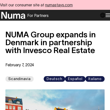
Visit our consumer site at
numastays.com
For Partners
Go to numa partners homepage
O
NUMA Group expands in
Denmark in partnership
with Invesco Real Estate
February 7, 2024
Scandinavia
Deutsch
Español
Italiano