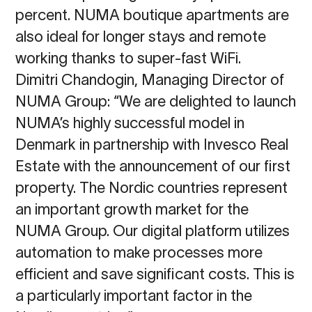
percent. NUMA boutique apartments are
also ideal for longer stays and remote
working thanks to super-fast WiFi.
Dimitri Chandogin, Managing Director of
NUMA Group: “
We are delighted to launch
NUMA’s
highly successful model in
Denmark in partnership with Invesco Real
Estate with the
announcement of our first
property. The Nordic countries represent
an important growth
market for the
NUMA Group. Our digital platform utilizes
automation to make processes
more
efficient and save significant costs. This is
a particularly important factor in the