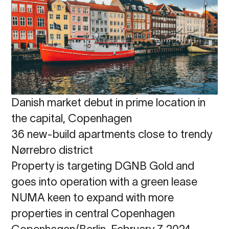
Danish market debut in prime location in
the capital, Copenhagen
36 new-build apartments close to trendy
Nørrebro district
Property is targeting DGNB Gold and
goes into operation with a green lease
NUMA keen to expand with more
properties in central Copenhagen
Copenhagen/Berlin, February 7, 2024 -