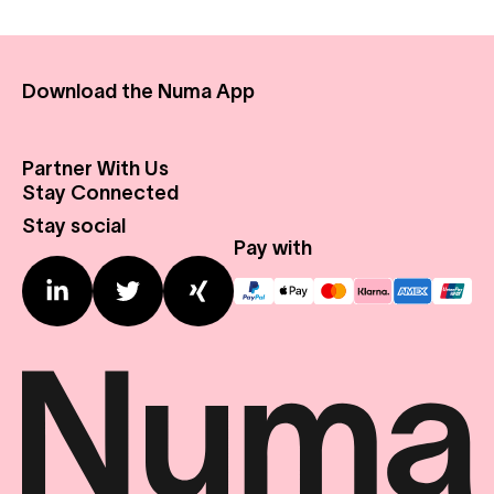
Download the Numa App
Partner With Us
About Us
Stay Connected
Real Estate
Press Center
Stay social
Expansion Profile
Contact us
Pay with