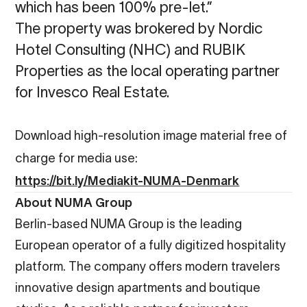
which has been 100% pre-let.”
The property was brokered by Nordic
Hotel Consulting (NHC) and RUBIK
Properties as the local operating partner
for Invesco Real Estate.
Download high-resolution image material free of
charge for media use:
https://bit.ly/Mediakit-NUMA-Denmark
About NUMA Group
Berlin-based NUMA Group is the leading
European operator of a fully digitized hospitality
platform. The company offers modern travelers
innovative design apartments and boutique