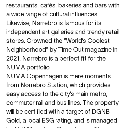
restaurants, cafés, bakeries and bars with
a wide range of cultural influences.
Likewise, Nørrebro is famous for its
independent art galleries and trendy retail
stores. Crowned the “World’s Coolest
Neighborhood” by Time Out magazine in
2021, Nørrebro is a perfect fit for the
NUMA portfolio.
NUMA Copenhagen is mere moments
from Nørrebro Station, which provides
easy access to the city’s main metro,
commuter rail and bus lines. The property
will be certified with a target of DGNB
Gold, a local ESG rating, and is managed