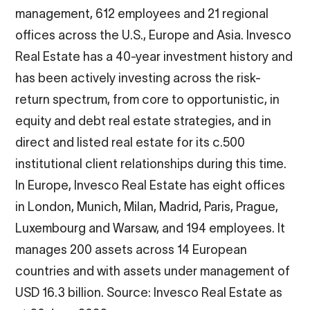
management, 612 employees and 21 regional
offices across the U.S., Europe and Asia. Invesco
Real Estate has a 40-year investment history and
has been actively investing across the risk-
return spectrum, from core to opportunistic, in
equity and debt real estate strategies, and in
direct and listed real estate for its c.500
institutional client relationships during this time.
In Europe, Invesco Real Estate has eight offices
in London, Munich, Milan, Madrid, Paris, Prague,
Luxembourg and Warsaw, and 194 employees. It
manages 200 assets across 14 European
countries and with assets under management of
USD 16.3 billion. Source: Invesco Real Estate as