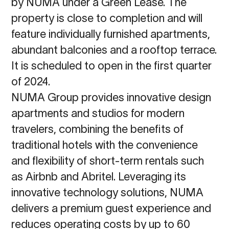
by NUMA under a Green Lease. The
property is close to completion and will
feature individually furnished apartments,
abundant balconies and a rooftop terrace.
It is scheduled to open in the first quarter
of 2024.
NUMA Group provides innovative design
apartments and studios for modern
travelers, combining the benefits of
traditional hotels with the convenience
and flexibility of short-term rentals such
as Airbnb and Abritel. Leveraging its
innovative technology solutions, NUMA
delivers a premium guest experience and
reduces operating costs by up to 60