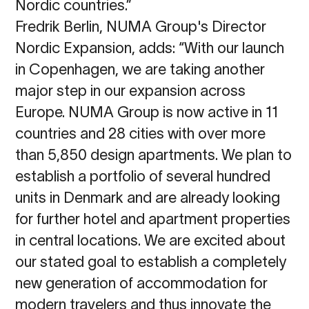
Nordic
countries.”
Fredrik Berlin, NUMA Group's Director
Nordic Expansion, adds: “With our launch
in Copenhagen, we are taking another
major step in our expansion across
Europe. NUMA Group is now active in 11
countries and 28 cities with over more
than 5,850 design apartments. We plan to
establish a portfolio of several hundred
units in Denmark and are already looking
for further hotel and apartment properties
in central locations. We are excited about
our stated goal to establish a completely
new generation of accommodation for
modern travelers and thus innovate the