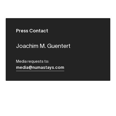
Press Contact
Joachim M. Guentert
Media requests to:
media@numastays.com