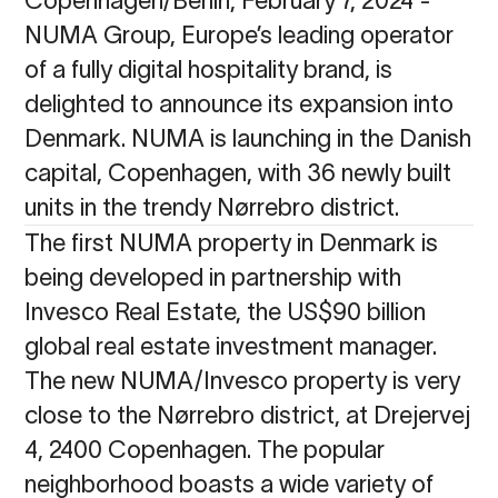
NUMA Group, Europe’s leading operator
of a fully digital hospitality brand, is
delighted to announce its expansion into
Denmark. NUMA is launching in the Danish
capital, Copenhagen, with 36 newly built
units in the trendy Nørrebro district.
The first NUMA property in Denmark is
being developed in partnership with
Invesco Real Estate, the US$90 billion
global real estate investment manager.
The new NUMA/Invesco property is very
close to the Nørrebro district, at Drejervej
4, 2400 Copenhagen. The popular
neighborhood boasts a wide variety of