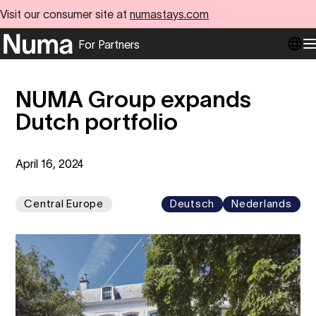
Visit our consumer site at
numastays.com
For Partners
Go to numa partners homepage
O
NUMA Group expands
Dutch portfolio
April 16, 2024
Central Europe
Deutsch
Nederlands