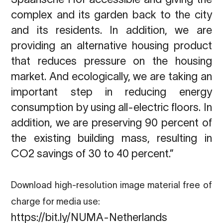
complex and its garden back to the city
and its residents. In addition, we are
providing an alternative housing product
that reduces pressure on the housing
market. And ecologically, we are taking an
important step in reducing energy
consumption by using all-electric floors. In
addition, we are preserving 90 percent of
the existing building mass, resulting in
CO2 savings of 30 to 40 percent.”
Download high-resolution image material free of
charge for media use:
https://bit.ly/NUMA-Netherlands