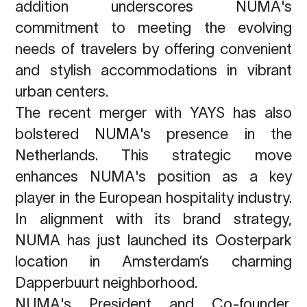
addition underscores NUMA's
commitment to meeting the evolving
needs of travelers by offering convenient
and stylish accommodations in vibrant
urban centers.
The recent merger with YAYS has also
bolstered NUMA's presence in the
Netherlands. This strategic move
enhances NUMA's position as a key
player in the European hospitality industry.
In alignment with its brand strategy,
NUMA has just launched its Oosterpark
location in Amsterdam’s charming
Dapperbuurt neighborhood.
NUMA's President and Co-founder,