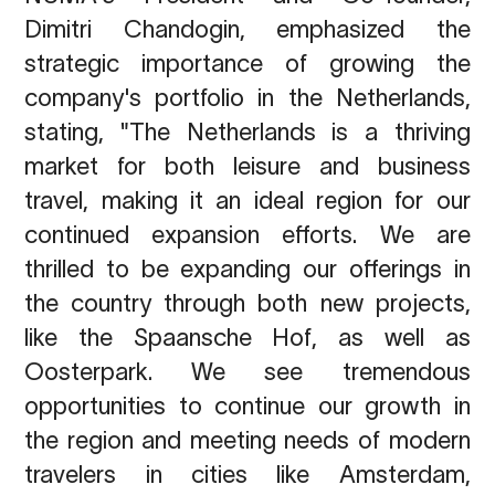
Dimitri Chandogin, emphasized the
strategic importance of growing the
company's portfolio in the Netherlands,
stating, "The Netherlands is a thriving
market for both leisure and business
travel, making it an ideal region for our
continued expansion efforts. We are
thrilled to be expanding our offerings in
the country through both new projects,
like the Spaansche Hof, as well as
Oosterpark. We see tremendous
opportunities to continue our growth in
the region and meeting needs of modern
travelers in cities like Amsterdam,