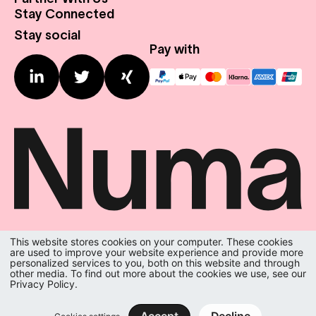
About Us
Stay Connected
Real Estate
Press Center
Stay social
Expansion Profile
Contact us
Pay with
This website stores cookies on your computer. These cookies
We do the room.
are used to improve your website experience and provide more
You do the city.
personalized services to you, both on this website and through
other media. To find out more about the cookies we use, see our
Privacy Policy.
Terms & Conditions
|
Privacy Policy
|
Imprint
|
Privacy Settings
numa inc. All rights reserved.