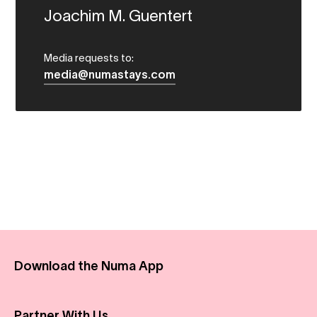
Joachim M. Guentert
Media requests to:
media@numastays.com
Download the Numa App
Partner With Us