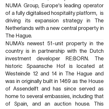
NUMA Group, Europe's leading operator
of a fully digitalised hospitality platform,
is
driving its expansion strategy in The
Netherlands with a new central property in
The Hague.
NUMA’s newest 51-unit property in the
country is in partnership with the Dutch
investment developer RE:BORN. The
historic Spaansche Hof is located at
Westeinde 12 and 14 in The Hague and
was in originally built in 1469 as the House
of Assendelft and has since served as
home to several embassies, including that
of Spain, and an auction house. This