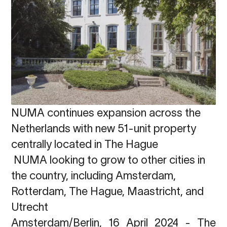
NUMA continues expansion across the
Netherlands with new 51-unit property
centrally located in The Hague
NUMA looking to grow to other cities in
the country, including Amsterdam,
Rotterdam, The Hague, Maastricht, and
Utrecht
Amsterdam/Berlin, 16 April 2024
-
The