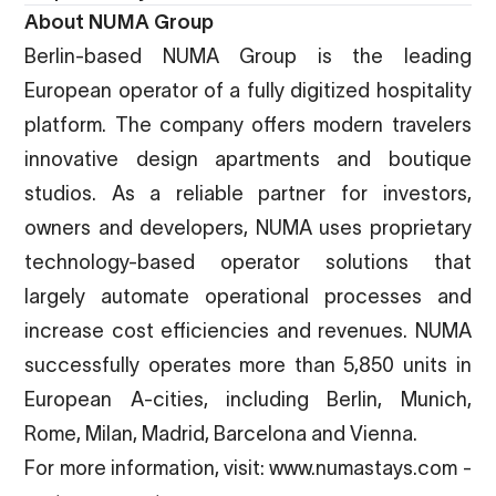
About NUMA Group
Berlin-based NUMA Group is the leading
European operator of a fully digitized hospitality
platform. The company offers modern travelers
innovative design apartments and boutique
studios. As a reliable partner for investors,
owners and developers, NUMA uses proprietary
technology-based operator solutions that
largely automate operational processes and
increase cost efficiencies and revenues. NUMA
successfully operates more than 5,850 units in
European A-cities, including Berlin, Munich,
Rome, Milan, Madrid, Barcelona and Vienna.
For more information, visit:
www.numastays.com
-