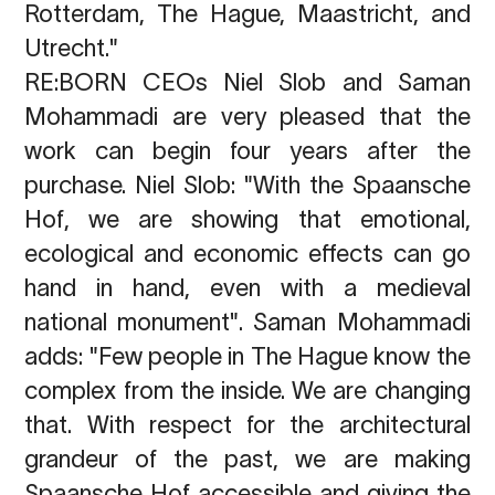
Rotterdam, The Hague, Maastricht, and
Utrecht."
RE:BORN CEOs Niel Slob and Saman
Mohammadi are very pleased that the
work can begin four years after the
purchase. Niel Slob: "With the Spaansche
Hof, we are showing that emotional,
ecological and economic effects can go
hand in hand, even with a medieval
national monument". Saman Mohammadi
adds: "Few people in The Hague know the
complex from the inside. We are changing
that. With respect for the architectural
grandeur of the past, we are making
Spaansche Hof accessible and giving the