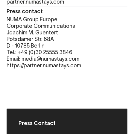
partner.numastays.com
Press contact
NUMA Group Europe
Corporate Communications
Joachim M. Guentert
Potsdamer Str. 68A
D - 10785 Berlin
Tel.: +49 (0)30 25555 3846
Email: media@numastays.com
https://partner.numastays.com
Press Contact