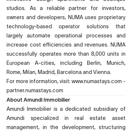
studios. As a reliable partner for investors,
owners and developers, NUMA uses proprietary
technology-based operator solutions that
largely automate operational processes and
increase cost efficiencies and revenues. NUMA
successfully operates more than 8,000 units in
European A-cities, including Berlin, Munich,
Rome, Milan, Madrid, Barcelona and Vienna.
For more information, visit:
www.numastays.com
-
partner.numastays.com
About Amundi Immobilier
Amundi Immobilier is a dedicated subsidiary of
Amundi specialized in real estate asset
management, in the development, structuring