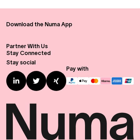
Download the Numa App
Partner With Us
About Us
Stay Connected
Real Estate
Press Center
Stay social
Expansion Profile
Contact us
Pay with