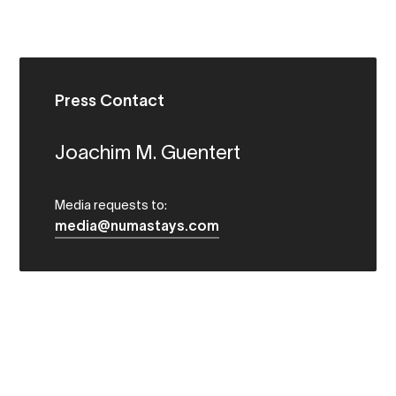
Press Contact
Joachim M. Guentert
Media requests to:
media@numastays.com