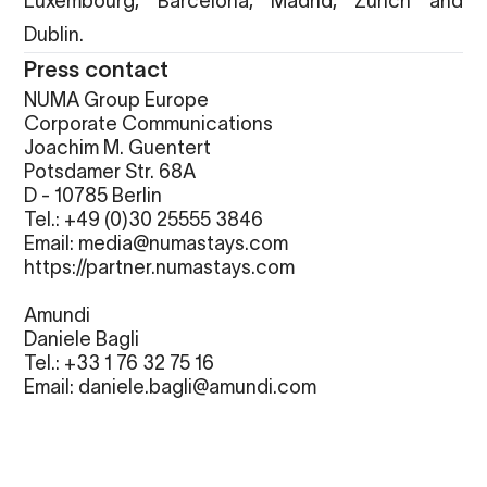
Luxembourg, Barcelona, Madrid, Zurich and
Dublin.
Press contact
NUMA Group Europe
Corporate Communications
Joachim M. Guentert
Potsdamer Str. 68A
D - 10785 Berlin
Tel.: +49 (0)30 25555 3846
Email: media@numastays.com
https://partner.numastays.com
Amundi
Daniele Bagli
Tel.:
+33 1 76 32 75 16
Email:
daniele.bagli@amundi.com