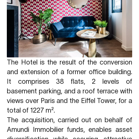
The Hotel is the result of the conversion
and extension of a former office building.
It comprises 38 flats, 2 levels of
basement parking, and a roof terrace with
views over Paris and the Eiffel Tower, for a
total of 1227 m².
The acquisition, carried out on behalf of
Amundi Immobilier funds, enables asset
diversification while securing attractive