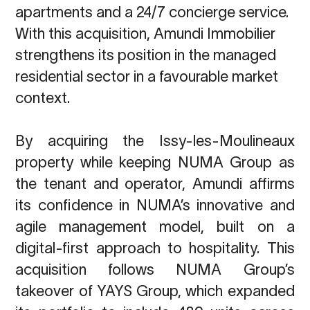
apartments and a 24/7 concierge service.
With this
acquisition, Amundi Immobilier
strengthens its position in the managed
residential sector in a
favourable market
context.
By acquiring the Issy-les-Moulineaux
property while keeping NUMA Group as
the tenant and operator, Amundi affirms
its confidence in NUMA’s innovative and
agile management model, built on a
digital-first approach to hospitality. This
acquisition follows NUMA Group’s
takeover of YAYS Group, which expanded