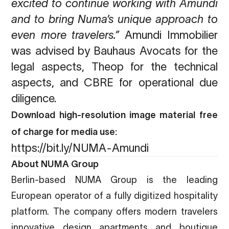
excited to continue working with Amundi
and to bring Numa’s unique
approach to
even more travelers.”
Amundi Immobilier
was advised by Bauhaus Avocats for the
legal aspects, Theop for the technical
aspects, and CBRE for operational due
diligence.
Download high-resolution image material free
of charge for media use:
https://bit.ly/NUMA-Amundi
About NUMA Group
Berlin-based NUMA Group is the leading
European operator of a fully digitized hospitality
platform. The company offers modern travelers
innovative design apartments and boutique