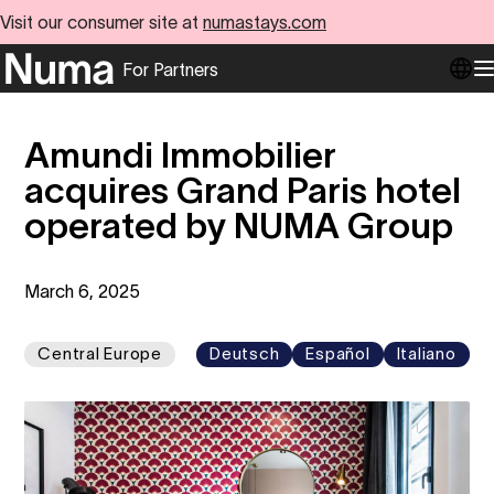
Visit our consumer site at
numastays.com
For Partners
Go to numa partners homepage
O
Amundi Immobilier
acquires Grand Paris hotel
operated by NUMA Group
March 6, 2025
Central Europe
Deutsch
Español
Italiano