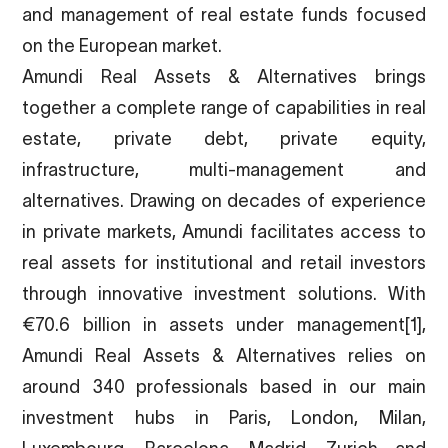
and management of real estate funds focused
on the European market.
Amundi Real Assets & Alternatives brings
together a complete range of capabilities in real
estate, private debt, private equity,
infrastructure, multi-management and
alternatives. Drawing on decades of experience
in private markets, Amundi facilitates access to
real assets for institutional and retail investors
through innovative investment solutions. With
€70.6 billion in assets under management
[1]
,
Amundi Real Assets & Alternatives relies on
around 340 professionals based in our main
investment hubs in Paris, London, Milan,