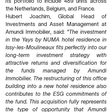
its portfolio to include 489 units across
the Netherlands, Belgium, and France.
Hubert Joachim, Global Head of
Investments and Asset Management at
Amundi
Immobilier
, said:
"The investment
in the Yays by NUMA hotel residence in
Issy-les-
Moulineaux fits perfectly into our
long-term investment strategy with
attractive returns and
diversification for
the funds managed by Amundi
Immobilier. The restructuring of this office
building into a new hotel residence also
contributes to the ESG commitments of
the fund.
This acquisition fully represents
the type of opportunity that Amundi