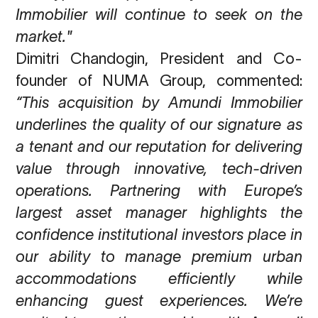
Immobilier will continue
to seek on the
market.
"
Dimitri Chandogin, President and Co-
founder of NUMA Group,
commented:
“This acquisition by Amundi Immobilier
underlines the quality of our signature as
a tenant
and our reputation for delivering
value through innovative, tech-driven
operations. Partnering
with Europe’s
largest asset manager highlights the
confidence institutional investors place in
our ability to manage premium urban
accommodations efficiently while
enhancing guest
experiences. We’re