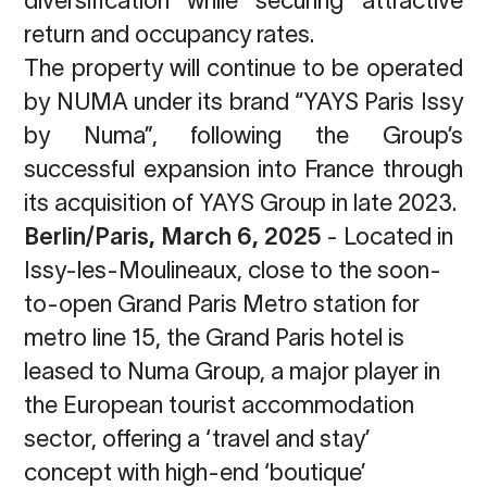
return and occupancy rates.
The property will continue to be operated
by NUMA under its brand “YAYS Paris Issy
by Numa”, following the Group’s
successful expansion into France through
its
acquisition of YAYS Group in late 2023.
Berlin/Paris, March 6, 2025
-
Located in
Issy-les-Moulineaux, close to the soon-
to-open
Grand Paris Metro station for
metro line 15, the Grand Paris hotel is
leased to Numa Group,
a major player in
the European tourist accommodation
sector, offering a ‘travel and stay’
concept with high-end ‘boutique’